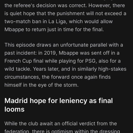
the referee's decision was correct. However, there
is quiet hope that the punishment will not exceed a
two-match ban in La Liga, which would allow
Mbappe to return just in time for the final.
This episode draws an unfortunate parallel with a
past incident: in 2019, Mbappe was sent off in a
French Cup final while playing for PSG, also for a
wild tackle. Years later, and in similarly high-stakes
circumstances, the forward once again finds
himself in the eye of the storm.
Madrid hope for leniency as final
looms
While the club await an official verdict from the
federation, there is optimism within the dressing