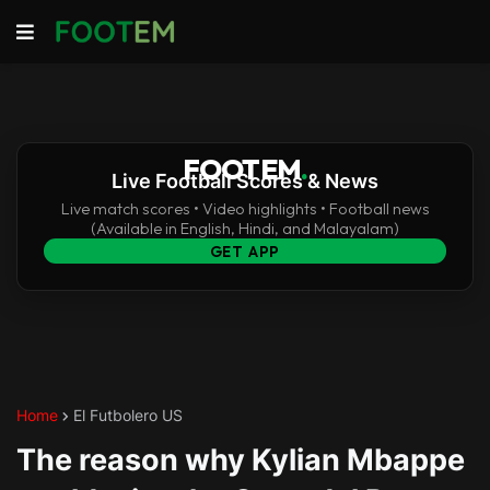
FOOTEM
.
Live Football Scores & News
Live match scores • Video highlights • Football news
(Available in English, Hindi, and Malayalam)
GET APP
Home
El Futbolero US
The reason why Kylian Mbappe