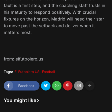
fault is a first step, and the coaching staff trusts in
his maturity to respond positively. With crucial
fixtures on the horizon, Madrid will need their star
to move past the setback and deliver when it
matters most.
from: elfutbolero.us
Tags:
El Futbolero US
Football
Facebook
You might like