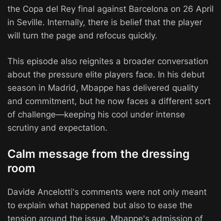
the Copa del Rey final against Barcelona on 26 April
in Seville. Internally, there is belief that the player
will turn the page and refocus quickly.
This episode also reignites a broader conversation
about the pressure elite players face. In his debut
season in Madrid, Mbappe has delivered quality
and commitment, but he now faces a different sort
of challenge—keeping his cool under intense
scrutiny and expectation.
Calm message from the dressing
room
Davide Ancelotti's comments were not only meant
to explain what happened but also to ease the
tension around the issue. Mbappe's admission of