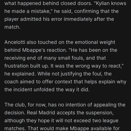
what happened behind closed doors. "Kylian knows
he made a mistake," he said, confirming that the
player admitted his error immediately after the
match.
Ancelotti also touched on the emotional weight
behind Mbappe's reaction. "He has been on the
receiving end of many small fouls, and that
frustration built up. It was the wrong way to react,"
he explained. While not justifying the foul, the
coach aimed to offer context that helps explain why
the incident unfolded the way it did.
The club, for now, has no intention of appealing the
decision. Real Madrid accepts the suspension,
although they hope it will not exceed two league
matches. That would make Mbappe available for