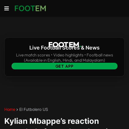
FOOTEM
.
Live Football Scores & News
Live match scores • Video highlights • Football news
(Available in English, Hindi, and Malayalam)
GET APP
Home
El Futbolero US
Kylian Mbappe’s reaction