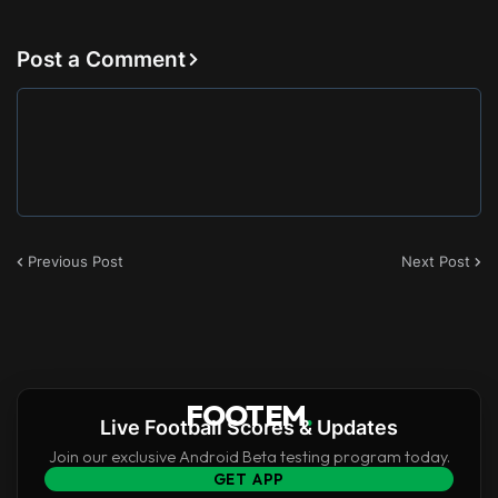
Post a Comment
Previous Post
Next Post
FOOTEM
.
Live Football Scores & Updates
Join our exclusive Android Beta testing program today.
GET APP