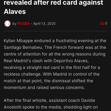
revealed after red card against
Alaves
0
by
POGBA
-
April 13, 2025
Kylian Mbappe endured a frustrating evening at the
Santiago Bernabeu. The French forward was at the
centre of attention for all the wrong reasons during
Real Madrid's clash with Deportivo Alaves,
receiving a straight red card in the first half for a
reckless challenge. With Madrid in control of the
match at that point, the dismissal shifted the
momentum and raised serious concerns.
After the final whistle, assistant coach Davide
Ancelotti spoke to the media, shedding light on