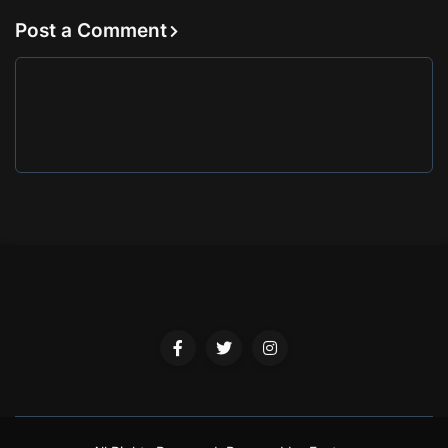
Post a Comment