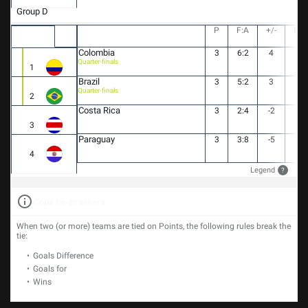
Group D
P
F:A
+/-
PT
Colombia
3
6:2
4
7
Quarter-finals
1
Brazil
3
5:2
3
5
Quarter-finals
2
Costa Rica
3
2:4
-2
4
3
Paraguay
3
3:8
-5
0
4
Legend
?
Copa tie-breakers
When two (or more) teams are tied on Points, the following rules break the
tie:
Goals Difference
Goals for
Wins