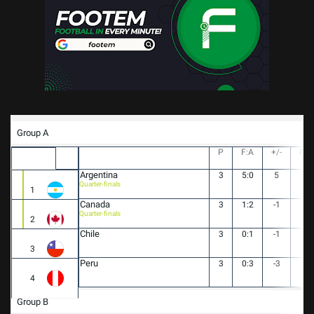
Group A
P
F:A
+/-
PT
Argentina
3
5:0
5
9
Quarter-finals
1
Canada
3
1:2
-1
4
Quarter-finals
2
Chile
3
0:1
-1
2
3
Peru
3
0:3
-3
1
4
Group B