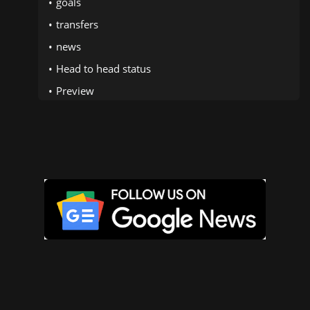
goals
transfers
news
Head to head status
Preview