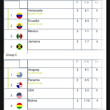
P
F:A
+/-
PT
Venezuela
3
6:1
5
9
Quarter-finals
1
Ecuador
3
4:3
1
4
Quarter-finals
2
Mexico
3
1:1
0
4
3
Jamaica
3
1:7
-6
0
4
Group C
P
F:A
+/-
PT
Uruguay
3
9:1
8
9
Quarter-finals
1
Panama
3
6:5
1
6
Quarter-finals
2
USA
3
3:3
0
3
3
Bolivia
3
1:10
-9
0
4