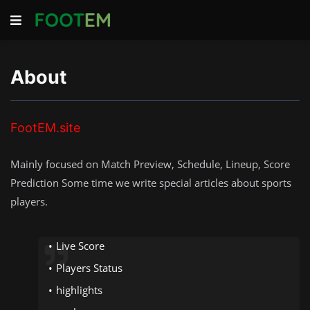
About
FootEM.site
Mainly focused on Match Preview, Schedule, Lineup, Score
Prediction Some time we write special articles about sports
players.
Live Score
Players Status
highlights