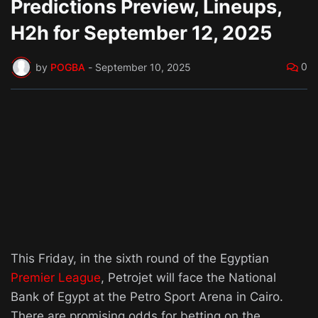
Predictions Preview, Lineups,
H2h for September 12, 2025
0
by
POGBA
-
September 10, 2025
This Friday, in the sixth round of the Egyptian
Premier League
, Petrojet will face the National
Bank of Egypt at the Petro Sport Arena in Cairo.
There are promising odds for betting on the