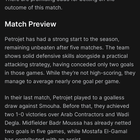
outcome of this match.
Match Preview
Petrojet has had a strong start to the season,
remaining unbeaten after five matches. The team
shows solid defensive skills alongside a practical
attacking strategy, having conceded only two goals
in those games. While they’re not high-scoring, they
manage to average nearly one goal per game.
In their last match, Petrojet played to a goalless
draw against Smouha. Before that, they achieved
two 1-0 victories over Arab Contractors and Wadi
Degla. Midfielder Badr Moussa has already netted
two goals in five games, while Mostafa El-Gamal
has contributed with an assist.