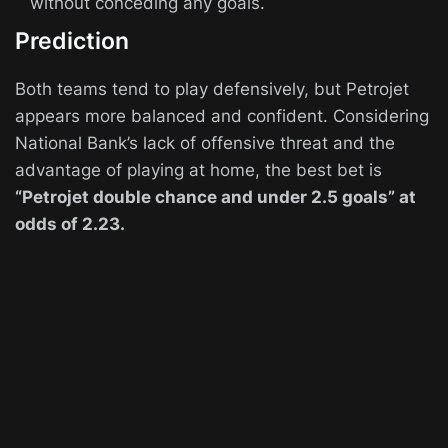
without conceding any goals.
Prediction
Both teams tend to play defensively, but Petrojet
appears more balanced and confident. Considering
National Bank’s lack of offensive threat and the
advantage of playing at home, the best bet is
“Petrojet double chance and under 2.5 goals” at
odds of 2.23.