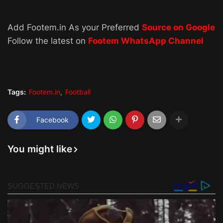
Add Footem.in As your Preferred
Source on Google
Follow the latest on
Footem WhatsApp Channel
Tags:
Footem.in
Football
Facebook
You might like