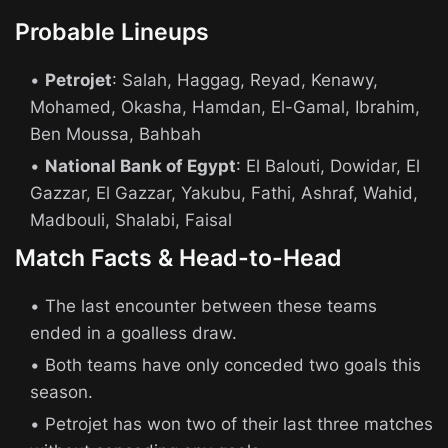
Probable Lineups
Petrojet
: Salah, Haggag, Reyad, Kenawy,
Mohamed, Okasha, Hamdan, El-Gamal, Ibrahim,
Ben Moussa, Bahbah
National Bank of Egypt
: El Balouti, Dowidar, El
Gazzar, El Gazzar, Yakubu, Fathi, Ashraf, Wahid,
Madbouli, Shalabi, Faisal
Match Facts & Head-to-Head
The last encounter between these teams
ended in a goalless draw.
Both teams have only conceded two goals this
season.
Petrojet has won two of their last three matches