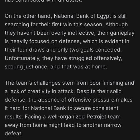
On the other hand, National Bank of Egypt is still
searching for their first win this season. Although
they haven’t been overly ineffective, their gameplay
is heavily focused on defense, which is evident in
their four draws and only two goals conceded.
Unfortunately, they have struggled offensively,
scoring just once, and that was at home.
The team’s challenges stem from poor finishing and
a lack of creativity in attack. Despite their solid
defense, the absence of offensive pressure makes
it hard for National Bank to secure consistent
results. Facing a well-organized Petrojet team
away from home might lead to another narrow
defeat.