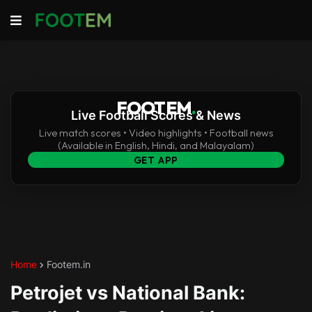
FOOTEM
.
Live Football Scores & News
Live match scores • Video highlights • Football news
(Available in English, Hindi, and Malayalam)
GET APP
Home
Footem.in
Petrojet vs National Bank: