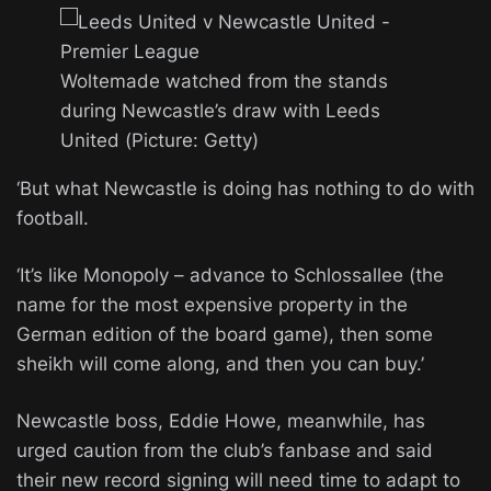
Woltemade watched from the stands
during Newcastle’s draw with Leeds
United (Picture: Getty)
‘But what Newcastle is doing has nothing to do with
football.
‘It’s like Monopoly – advance to Schlossallee (the
name for the most expensive property in the
German edition of the board game), then some
sheikh will come along, and then you can buy.’
Newcastle boss, Eddie Howe, meanwhile, has
urged caution from the club’s fanbase and said
their new record signing will need time to adapt to