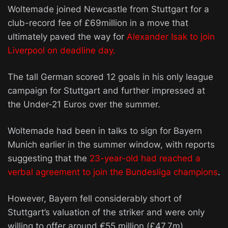
Woltemade joined Newcastle from Stuttgart for a
club-record fee of £69million in a move that
ultimately paved the way for
Alexander Isak to join
Liverpool on deadline day.
The tall German scored 12 goals in his only league
campaign for Stuttgart and further impressed at
the Under-21 Euros over the summer.
Woltemade had been in talks to sign for Bayern
Munich earlier in the summer window, with reports
suggesting that the
23-year-old had reached a
verbal agreement to join the Bundesliga champions
.
However, Bayern fell considerably short of
Stuttgart’s valuation of the striker and were only
willing to offer around €55 million (£47.7m).