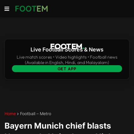
FOOTEM
.
Live Football Scores & News
Live match scores • Video highlights • Football news
(Available in English, Hindi, and Malayalam)
GET APP
Home
Football – Metro
Bayern Munich chief blasts