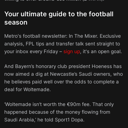
Your ultimate guide to the football
season
Metro's football newsletter: In The Mixer. Exclusive
analysis, FPL tips and transfer talk sent straight to
your inbox every Friday –
sign up
, it's an open goal.
And Bayern’s honorary club president Hoeness has
now aimed a dig at Newcastle’s Saudi owners, who
he believes paid well over the odds to complete a
deal for Woltemade.
‘Woltemade isn’t worth the €90m fee. That only
happened because of the money flowing from
Saudi Arabia,’ he told Sport1 Dopa.