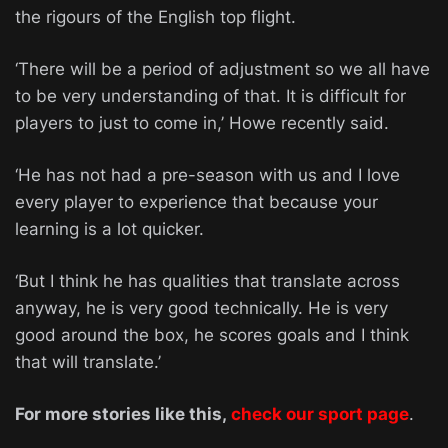
the rigours of the English top flight.
‘There will be a period of adjustment so we all have
to be very understanding of that. It is difficult for
players to just to come in,’ Howe recently said.
‘He has not had a pre-season with us and I love
every player to experience that because your
learning is a lot quicker.
‘But I think he has qualities that translate across
anyway, he is very good technically. He is very
good around the box, he scores goals and I think
that will translate.’
For more stories like this,
check our sport page
.