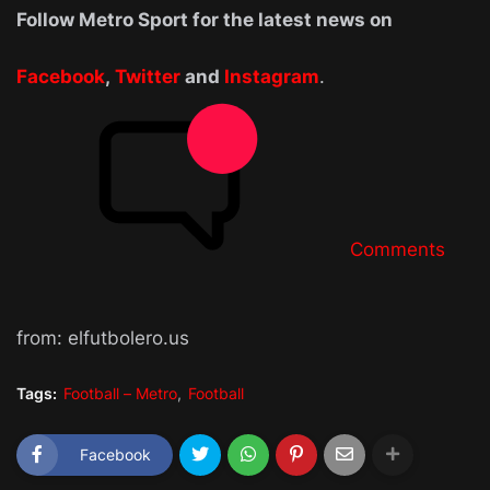
Follow Metro Sport for the latest news on
Facebook
,
Twitter
and
Instagram
.
Comments
from: elfutbolero.us
Tags:
Football – Metro
Football
Facebook