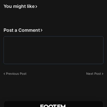
You might like
Post a Comment
Previous Post
Next Post
FOOTEM
.