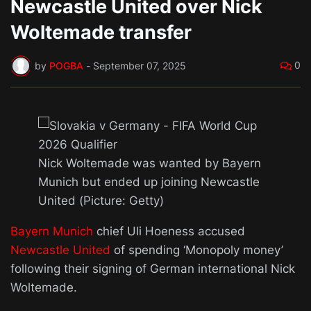
Newcastle United over Nick
Woltemade transfer
0
by
POGBA
-
September 07, 2025
Nick Woltemade was wanted by Bayern
Munich but ended up joining Newcastle
United (Picture: Getty)
Bayern Munich
chief Uli Hoeness accused
Newcastle United
of spending ‘Monopoly money’
following their signing of German international Nick
Woltemade.