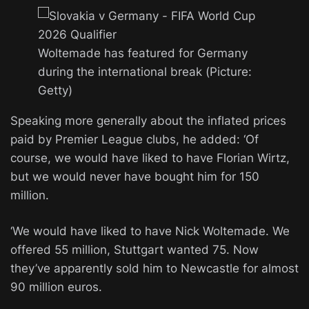
Woltemade has featured for Germany
during the international break (Picture:
Getty)
Speaking more generally about the inflated prices
paid by Premier League clubs, he added: ‘Of
course, we would have liked to have Florian Wirtz,
but we would never have bought him for 150
million.
‘We would have liked to have Nick Woltemade. We
offered 55 million, Stuttgart wanted 75. Now
they’ve apparently sold him to Newcastle for almost
90 million euros.