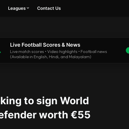
Leagues
Contact Us
Live Football Scores & News
.
Live match scores • Video highlights • Football news
(Available in English, Hindi, and Malayalam)
king to sign World
efender worth €55