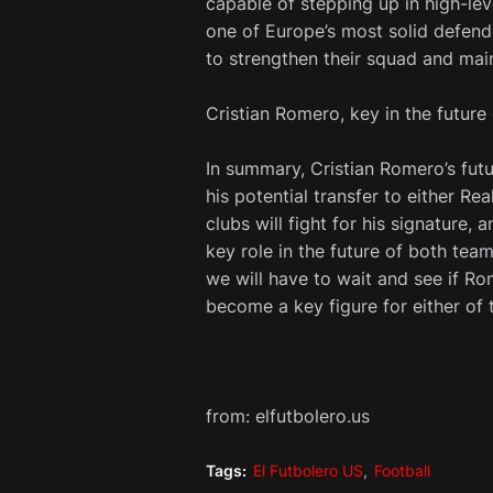
capable of stepping up in high-le
one of Europe’s most solid defende
to strengthen their squad and mai
Cristian Romero, key in the future
In summary, Cristian Romero’s fut
his potential transfer to either Re
clubs will fight for his signature,
key role in the future of both te
we will have to wait and see if R
become a key figure for either of 
from: elfutbolero.us
Tags:
El Futbolero US
Football