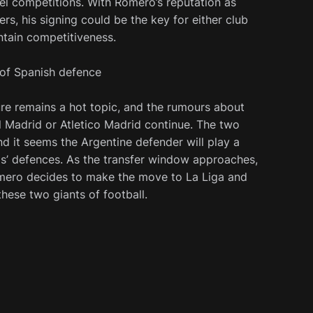
vel competitions. With Romero’s reputation as
rs, his signing could be the key for either club
ntain competitiveness.
 of Spanish defence
ure remains a hot topic, and the rumours about
al Madrid or Atletico Madrid continue. The two
 and it seems the Argentine defender will play a
ams’ defences. As the transfer window approaches,
omero decides to make the move to La Liga and
these two giants of football.