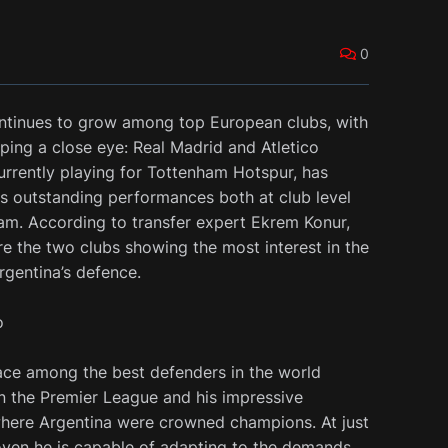
0
ontinues to grow among top European clubs, with
ping a close eye: Real Madrid and Atletico
urrently playing for Tottenham Hotspur, has
is outstanding performances both at club level
eam. According to transfer expert Ekrem Konur,
re the two clubs showing the most interest in the
rgentina’s defence.
o
ace among the best defenders in the world
in the Premier League and his impressive
here Argentina were crowned champions. At just
oven he is capable of adapting to the demands