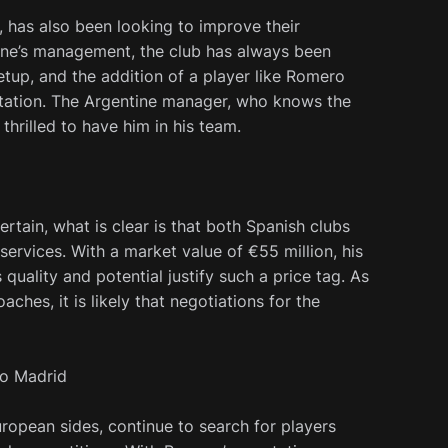
, has also been looking to improve their
one’s management, the club has always been
etup, and the addition of a player like Romero
utation. The Argentine manager, who knows the
 thrilled to have him in his team.
rtain, what is clear is that both Spanish clubs
 services. With a market value of €55 million, his
quality and potential justify such a price tag. As
hes, it is likely that negotiations for the
co Madrid
uropean sides, continue to search for players