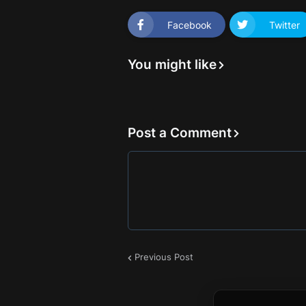
Facebook
Twitter
You might like
Post a Comment
Previous Post