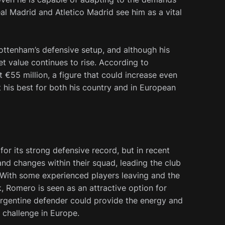
al Madrid and Atletico Madrid see him as a vital
ottenham’s defensive setup, and although his
et value continues to rise. According to
 €55 million, a figure that could increase even
 his best for both his country and in European
for its strong defensive record, but in recent
and changes within their squad, leading the club
 With some experienced players leaving and the
, Romero is seen as an attractive option for
 Argentine defender could provide the energy and
 challenge in Europe.