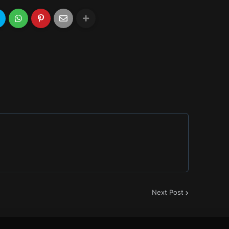
Next Post