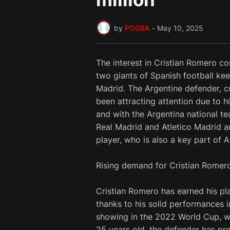
by
POGBA
-
May 10, 2025
The interest in Cristian Romero c
two giants of Spanish football kee
Madrid. The Argentine defender, c
been attracting attention due to h
and with the Argentina national t
Real Madrid and Atletico Madrid a
player, who is also a key part of A
Rising demand for Cristian Romer
Cristian Romero has earned his pl
thanks to his solid performances 
showing in the 2022 World Cup, w
25 years old, the defender has pr