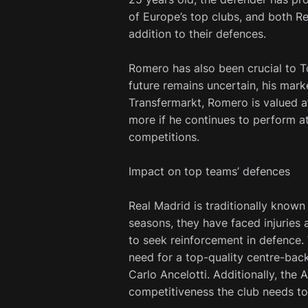
of Europe’s top clubs, and both Re
addition to their defences.
Romero has also been crucial to T
future remains uncertain, his mark
Transfermarkt, Romero is valued at
more if he continues to perform at
competitions.
Impact on top teams’ defences
Real Madrid is traditionally known 
seasons, they have faced injuries 
to seek reinforcement in defence.
need for a top-quality centre-back
Carlo Ancelotti. Additionally, the
competitiveness the club needs to