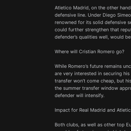
Atletico Madrid, on the other hand
defensive line. Under Diego Sime
renowned for its solid defensive s
could further strengthen that rep
defender’s qualities well, would be
Where will Cristian Romero go?
While Romero’s future remains unce
are very interested in securing his
transfer won’t come cheap, but his 
the summer transfer window approac
defender will intensify.
Impact for Real Madrid and Atleti
Both clubs, as well as other top E