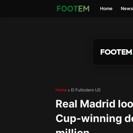
Home
News
FOOTEM
Home
El Futbolero US
Real Madrid loo
Cup-winning d
million