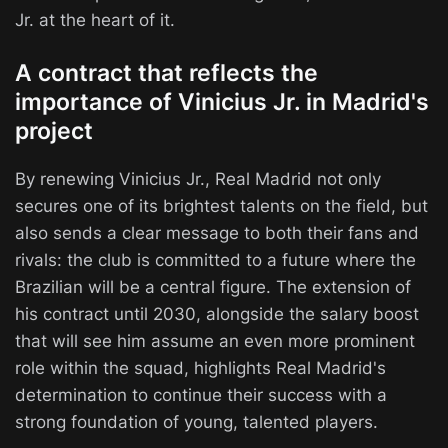
Jr. at the heart of it.
A contract that reflects the
importance of Vinicius Jr. in Madrid's
project
By renewing Vinicius Jr., Real Madrid not only
secures one of its brightest talents on the field, but
also sends a clear message to both their fans and
rivals: the club is committed to a future where the
Brazilian will be a central figure. The extension of
his contract until 2030, alongside the salary boost
that will see him assume an even more prominent
role within the squad, highlights Real Madrid's
determination to continue their success with a
strong foundation of young, talented players.