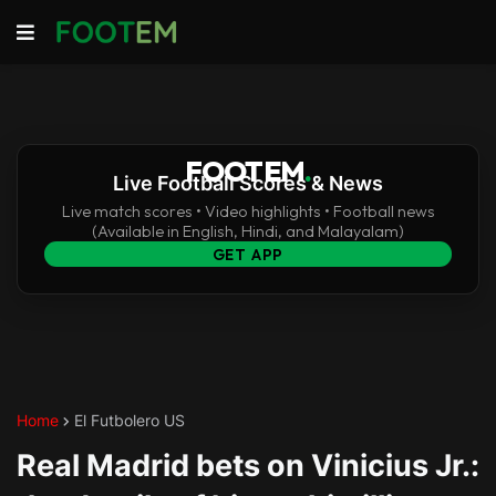
FOOTEM
.
Live Football Scores & News
Live match scores • Video highlights • Football news
(Available in English, Hindi, and Malayalam)
GET APP
Home
El Futbolero US
Real Madrid bets on Vinicius Jr.: