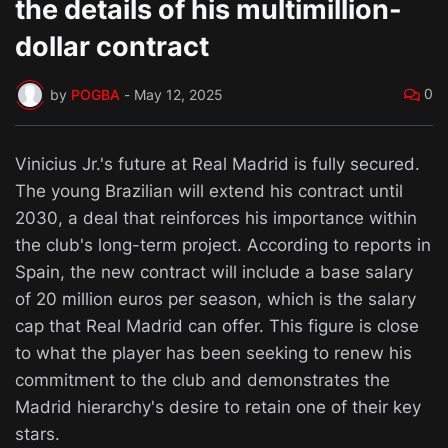
the details of his multimillion-
dollar contract
0
by
POGBA
-
May 12, 2025
Vinicius Jr.'s future at Real Madrid is fully secured.
The young Brazilian will extend his contract until
2030, a deal that reinforces his importance within
the club's long-term project. According to reports in
Spain, the new contract will include a base salary
of 20 million euros per season, which is the salary
cap that Real Madrid can offer. This figure is close
to what the player has been seeking to renew his
commitment to the club and demonstrates the
Madrid hierarchy's desire to retain one of their key
stars.