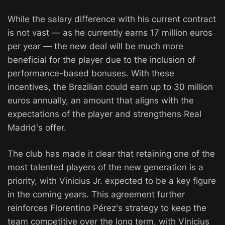
While the salary difference with his current contract
is not vast — as he currently earns 17 million euros
per year — the new deal will be much more
beneficial for the player due to the inclusion of
performance-based bonuses. With these
incentives, the Brazilian could earn up to 30 million
euros annually, an amount that aligns with the
expectations of the player and strengthens Real
Madrid's offer.
The club has made it clear that retaining one of the
most talented players of the new generation is a
priority, with Vinicius Jr. expected to be a key figure
in the coming years. This agreement further
reinforces Florentino Pérez's strategy to keep the
team competitive over the long term, with Vinicius