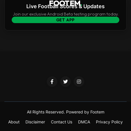
FOOTEM
.
Live Football Scores & Updates
Join our exclusive Android Beta testing program today.
GET APP
All Rights Reserved.
Powered by Footem
About
Disclaimer
Contact Us
DMCA
Privacy Policy