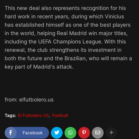
This new deal also represents recognition for his
hard work in recent years, during which Vinicius
has established himself as one of the best players
in the world, helping Real Madrid win major titles,
including the UEFA Champions League. With this
renewal, the club strengthens its investment in
both the future and the Brazilian, who will remain a
key part of Madrid's attack.
from: elfutbolero.us
Tags:
El Futbolero US
Football
Facebook