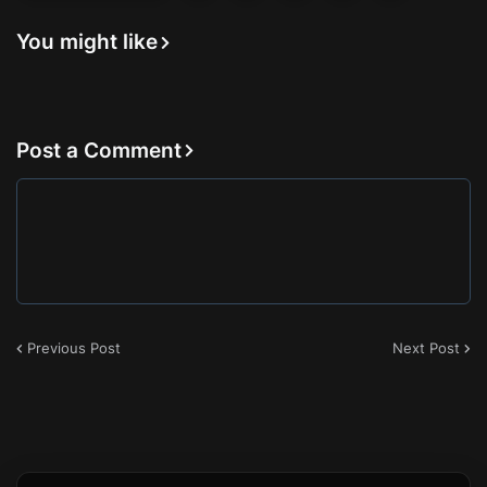
You might like
Post a Comment
Previous Post
Next Post