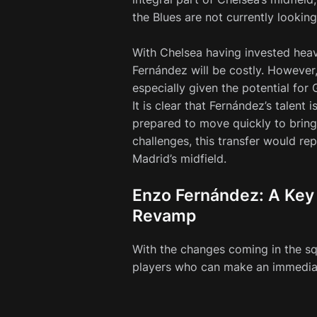
the Blues are not currently lookin
With Chelsea having invested heav
Fernández will be costly. However
especially given the potential for
It is clear that Fernández’s talent
prepared to move quickly to bring 
challenges, this transfer would re
Madrid’s midfield.
Enzo Fernández: A Key 
Revamp
With the changes coming in the sq
players who can make an immediat