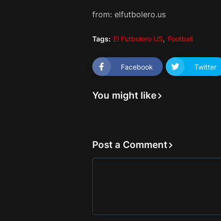
from: elfutbolero.us
Tags:
El Futbolero US
Football
Facebook
Twitter
You might like
Post a Comment