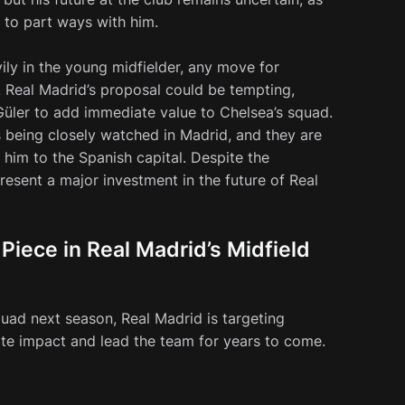
g to part ways with him.
ily in the young midfielder, any move for
, Real Madrid’s proposal could be tempting,
 Güler to add immediate value to Chelsea’s squad.
 is being closely watched in Madrid, and they are
him to the Spanish capital. Despite the
present a major investment in the future of Real
Piece in Real Madrid’s Midfield
uad next season, Real Madrid is targeting
e impact and lead the team for years to come.