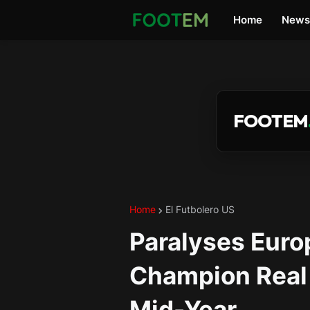
Home
News
FOOTEM
Home
El Futbolero US
Paralyses Euro
Champion Real 
Mid-Year