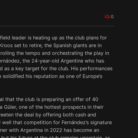
0
ield leader is heating up as the club plans for
oos set to retire, the Spanish giants are in
rolling the tempo and orchestrating the play in
 Fernández, the 24-year-old Argentine who has
 as a key target for the club. His performances
 solidified his reputation as one of Europe’s
l that the club is preparing an offer of 40
a Güler, one of the hottest prospects in their
eeten the deal by offering both cash and
l well that competition for Fernández’s signature
nner with Argentina in 2022 has become an
, but his future at the club remains uncertain, as