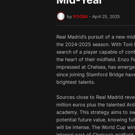
by
POGBA
-
April 25, 2025
Real Madrid’s pursuit of a new midf
the 2024-2025 season. With Toni Kr
search of a player capable of cont
the heart of their midfield. Enzo
impressed at Chelsea, has emerged
since joining Stamford Bridge have
brightest talents.
Sources close to Real Madrid revea
million euros plus the talented Ard
academy. This strategy aims to sw
potential future value, knowing ful
will be intense. The World Cup wi
integral part of Chelsea’s midfield