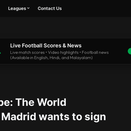
Leagues
Contact Us
Live Football Scores & News
.
Live match scores • Video highlights • Football news
(Available in English, Hindi, and Malayalam)
pe: The World
Madrid wants to sign