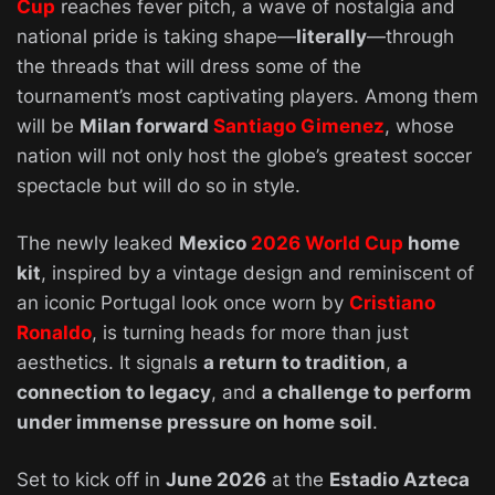
Cup
reaches fever pitch, a wave of nostalgia and
national pride is taking shape—
literally
—through
the threads that will dress some of the
tournament’s most captivating players. Among them
will be
Milan forward
Santiago Gimenez
, whose
nation will not only host the globe’s greatest soccer
spectacle but will do so in style.
The newly leaked
Mexico
2026 World Cup
home
kit
, inspired by a vintage design and reminiscent of
an iconic Portugal look once worn by
Cristiano
Ronaldo
, is turning heads for more than just
aesthetics. It signals
a return to tradition
,
a
connection to legacy
, and
a challenge to perform
under immense pressure on home soil
.
Set to kick off in
June 2026
at the
Estadio Azteca