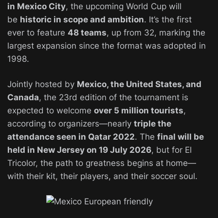
in Mexico City
, the upcoming World Cup will
be
historic in scope and ambition
. It’s the first
ever to feature
48 teams
, up from 32, marking the
largest expansion since the format was adopted in
1998.
Jointly hosted by
Mexico, the United States, and
Canada
, the 23rd edition of the tournament is
expected to welcome
over 5 million tourists
,
according to organizers—nearly
triple the
attendance seen in Qatar 2022
. The
final will be
held in New Jersey on 19 July 2026
, but for El
Tricolor, the path to greatness begins at home—
with their kit, their players, and their soccer soul.