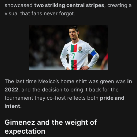
showcased
two striking central stripes
, creating a
visual that fans never forgot.
The last time Mexico’s home shirt was green was
in
2022
, and the decision to bring it back for the
tournament they co-host reflects both
pride and
intent
.
Gimenez and the weight of
expectation