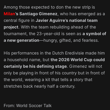
Among those expected to don the new strip is
Milan
’s Santiago Gimenez
, who has emerged as a
central figure in
Javier Aguirre’s national team
project
. With the team rebuilding ahead of the
tournament, the 23-year-old is seen as
a symbol of
a new generation
—hungry, gifted, and fearless.
His performances in the Dutch Eredivisie made him
a household name, but
the 2026 World Cup could
certainly be his defining stage
. Gimenez will not
only be playing in front of his country but in front of
the world, wearing a kit that tells a story that
stretches back nearly half a century.
From: World Soccer Talk