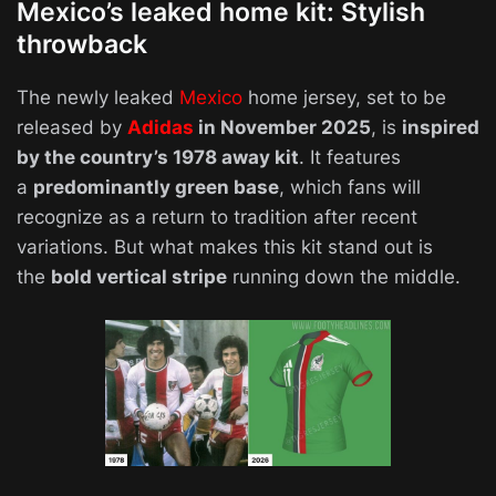
Mexico’s leaked home kit: Stylish
throwback
The newly leaked
Mexico
home jersey, set to be
released by
Adidas
in November 2025
, is
inspired
by the country’s 1978 away kit
. It features
a
predominantly green base
, which fans will
recognize as a return to tradition after recent
variations. But what makes this kit stand out is
the
bold vertical stripe
running down the middle.