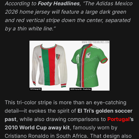
According to
Footy Headlines
,
“The Adidas Mexico
2026 home jersey will feature a large dark green
and red vertical stripe down the center, separated
by a thin white line.”
This tri-color stripe is more than an eye-catching
detail—it evokes the spirit of
El Tri’s golden soccer
past
, while also drawing comparisons to
Portugal
’s
2010 World Cup away kit
, famously worn by
Cristiano Ronaldo in South Africa. That design also