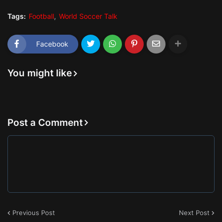
Tags:
Football
World Soccer Talk
Facebook
You might like
Post a Comment
Previous Post
Next Post