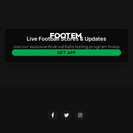
FOOTEM
.
Live Football Scores & Updates
Join our exclusive Android Beta testing program today.
GET APP