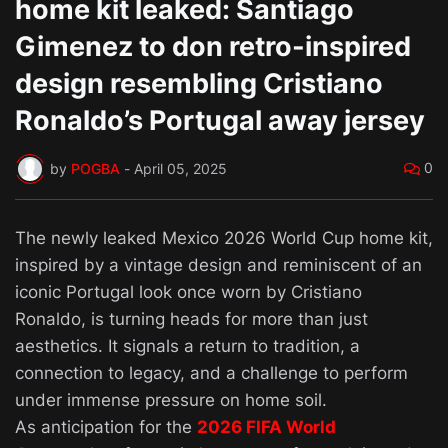
home kit leaked: Santiago
Gimenez to don retro-inspired
design resembling Cristiano
Ronaldo’s Portugal away jersey
0
by
POGBA
-
April 05, 2025
The newly leaked Mexico 2026 World Cup home kit,
inspired by a vintage design and reminiscent of an
iconic Portugal look once worn by Cristiano
Ronaldo, is turning heads for more than just
aesthetics. It signals a return to tradition, a
connection to legacy, and a challenge to perform
under immense pressure on home soil.
As anticipation for the
2026 FIFA World