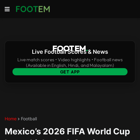
FOOTEM
.
Live Football Scores & News
Live match scores • Video highlights • Football news
(Available in English, Hindi, and Malayalam)
GET APP
Home
Football
Mexico’s 2026 FIFA World Cup