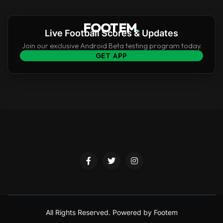
FOOTEM
.
Live Football Scores & Updates
Join our exclusive Android Beta testing program today.
GET APP
All Rights Reserved.
Powered by Footem