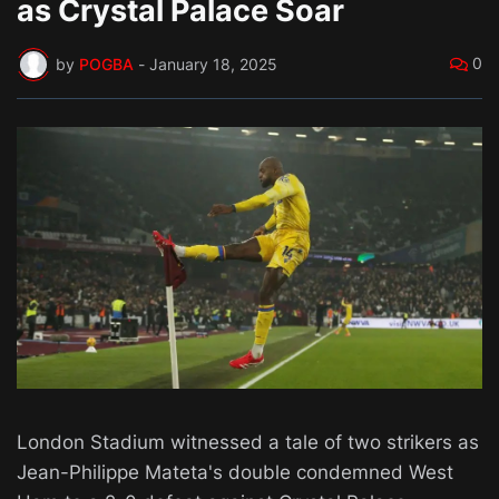
as Crystal Palace Soar
0
by
POGBA
-
January 18, 2025
London Stadium witnessed a tale of two strikers as
Jean-Philippe Mateta's double condemned West