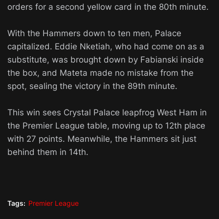
orders for a second yellow card in the 80th minute.
With the Hammers down to ten men, Palace
capitalized. Eddie Nketiah, who had come on as a
substitute, was brought down by Fabianski inside
the box, and Mateta made no mistake from the
spot, sealing the victory in the 89th minute.
This win sees Crystal Palace leapfrog West Ham in
the Premier League table, moving up to 12th place
with 27 points. Meanwhile, the Hammers sit just
behind them in 14th.
Tags:
Premier League