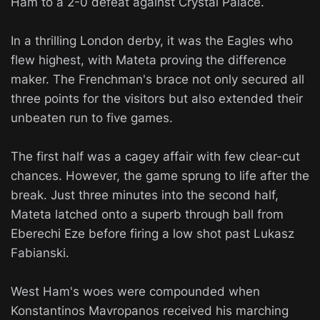
Ham to a 2-0 defeat against Crystal Palace.
In a thrilling London derby, it was the Eagles who
flew highest, with Mateta proving the difference
maker. The Frenchman's brace not only secured all
three points for the visitors but also extended their
unbeaten run to five games.
The first half was a cagey affair with few clear-cut
chances. However, the game sprung to life after the
break. Just three minutes into the second half,
Mateta latched onto a superb through ball from
Eberechi Eze before firing a low shot past Lukasz
Fabianski.
West Ham's woes were compounded when
Konstantinos Mavropanos received his marching