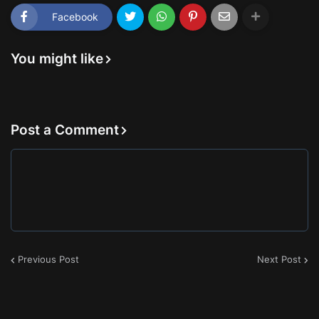
Facebook
You might like
Post a Comment
Previous Post
Next Post