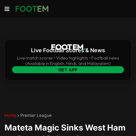
FOOTEM
.
Live Football Scores & News
Live match scores • Video highlights • Football news
(Available in English, Hindi, and Malayalam)
GET APP
Home
Premier League
Mateta Magic Sinks West Ham