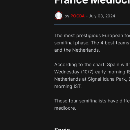
by
POGBA
-
July 08, 2024
The most prestigious European fo
semifinal phase. The 4 best teams 
and the Netherlands.
According to the chart, Spain will
Wednesday (10/7) early morning I
Netherlands at Signal Iduna Park, 
morning IST.
These four semifinalists have diff
mediocre.