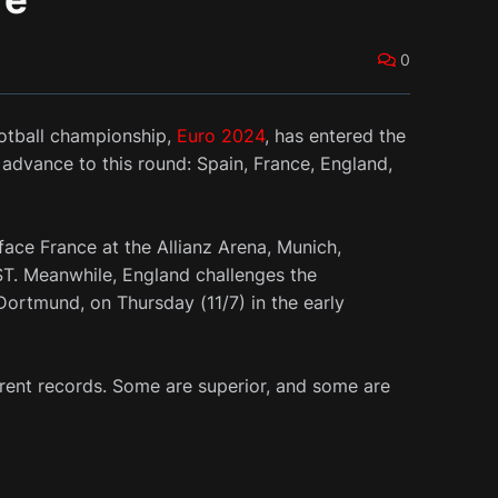
0
otball championship,
Euro 2024
, has entered the
advance to this round: Spain, France, England,
 face France at the Allianz Arena, Munich,
ST. Meanwhile, England challenges the
Dortmund, on Thursday (11/7) in the early
erent records. Some are superior, and some are