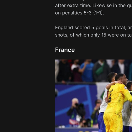
after extra time. Likewise in the q
on penalties 5-3 (1-1).
England scored 5 goals in total, a
shots, of which only 15 were on ta
France