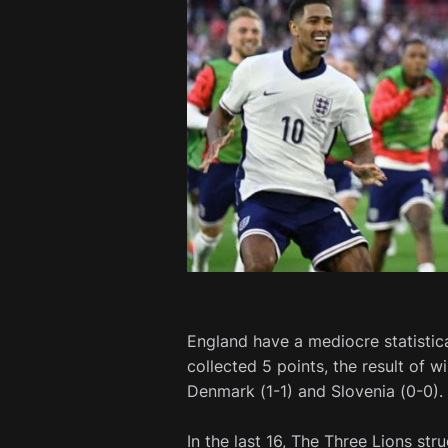
England have a mediocre statistic
collected 5 points, the result of 
Denmark (1-1) and Slovenia (0-0).
In the last 16, The Three Lions st