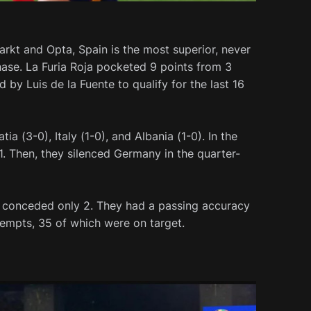
rkt and Opta, Spain is the most superior, never
hase. La Furia Roja pocketed 9 points from 3
by Luis de la Fuente to qualify for the last 16
ia (3-0), Italy (1-0), and Albania (1-0). In the
1. Then, they silenced Germany in the quarter-
nd conceded only 2. They had a passing accuracy
empts, 35 of which were on target.