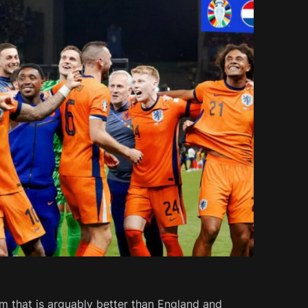
m that is arguably better than England and