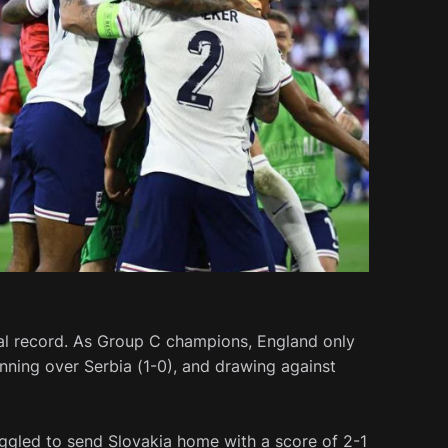
al record. As Group C champions, England only
winning over Serbia (1-0), and drawing against
ruggled to send Slovakia home with a score of 2-1