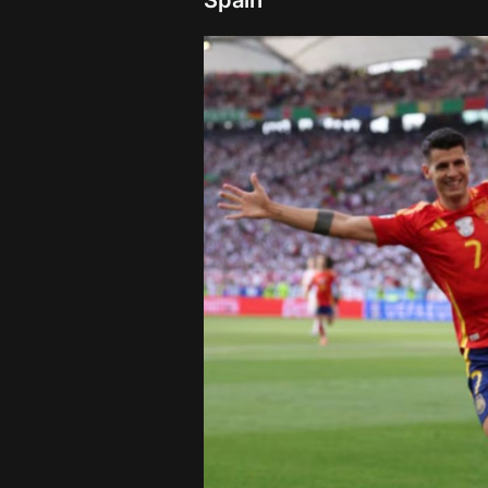
Spain