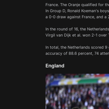
France. The Oranje qualified for th
In Group D, Ronald Koeman's boys 
a 0-0 draw against France, and a 2
In the round of 16, the Netherland
Virgil van Dijk et al. won 2-1 over 
In total, the Netherlands scored 
accuracy of 88.6 percent, 74 atte
England