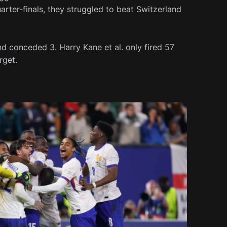
uarter-finals, they struggled to beat Switzerland
nd conceded 3. Harry Kane et al. only fired 57
rget.