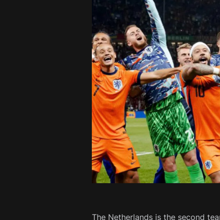
The Netherlands is the second tea