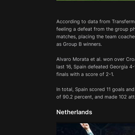
According to data from Transferma
feeling a defeat from the group p
matches, placing the team coached 
as Group B winners.
Alvaro Morata et al. won over Croat
last 16, Spain defeated Georgia 4-
finals with a score of 2-1.
In total, Spain scored 11 goals a
of 90.2 percent, and made 102 att
Netherlands