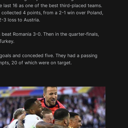
e last 16 as one of the best third-placed teams.
collected 4 points, from a 2-1 win over Poland,
-3 loss to Austria.
s beat Romania 3-0. Then in the quarter-finals,
Turkey.
9 goals and conceded five. They had a passing
mpts, 20 of which were on target.