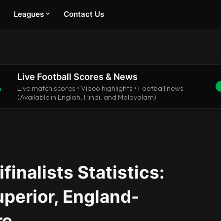
Leagues
Contact Us
Live Football Scores & News
.
Live match scores • Video highlights • Football news
(Available in English, Hindi, and Malayalam)
inalists Statistics:
perior, England-
re