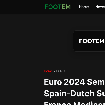
Home
News
FOOTEM
Home
EURO
Euro 2024 Semif
Spain-Dutch Su
France Medioc