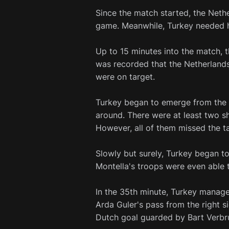
Since the match started, the Nethe
game. Meanwhile, Turkey needed he
Up to 15 minutes into the match, t
was recorded that the Netherlands
were on target.
Turkey began to emerge from the p
around. There were at least two sh
However, all of them missed the ta
Slowly but surely, Turkey began to
Montella's troops were even able 
In the 35th minute, Turkey manage
Arda Guler's pass from the right s
Dutch goal guarded by Bart Verbr