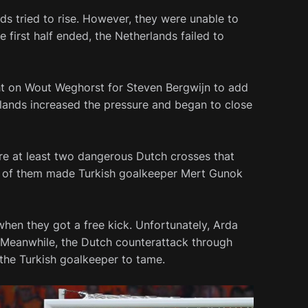
nds tried to rise. However, they were unable to
e first half ended, the Netherlands failed to
ht on Wout Weghorst for Steven Bergwijn to add
lands increased the pressure and began to close
ere at least two dangerous Dutch crosses that
e of them made Turkish goalkeeper Mert Gunok
when they got a free kick. Unfortunately, Arda
t. Meanwhile, the Dutch counterattack through
he Turkish goalkeeper to tame.