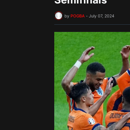
by
POGBA
-
July 07, 2024