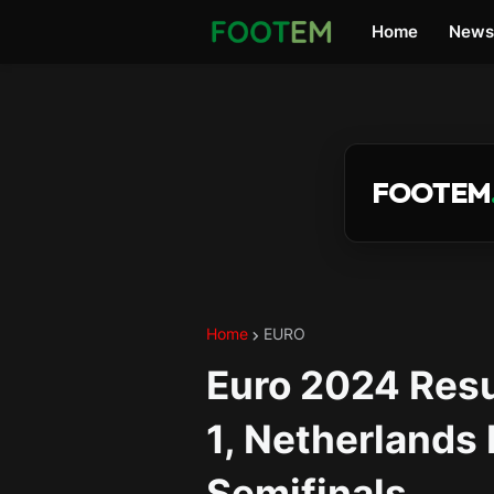
Home
News
FOOTEM
Home
EURO
Euro 2024 Resu
1, Netherlands
Semifinals