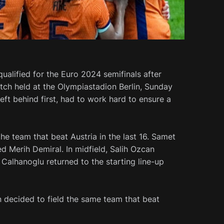
ualified for the Euro 2024 semifinals after
atch held at the Olympiastadion Berlin, Sunday
eft behind first, had to work hard to ensure a
e team that beat Austria in the last 16. Samet
 Merih Demiral. In midfield, Salih Ozcan
Calhanoglu returned to the starting line-up
decided to field the same team that beat