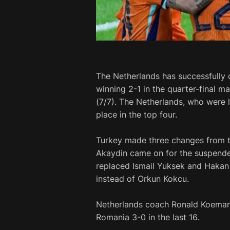
The Netherlands has successfully q
winning 2-1 in the quarter-final m
(7/7). The Netherlands, who were l
place in the top four.
Turkey made three changes from th
Akaydin came on for the suspended
replaced Ismail Yuksek and Hakan 
instead of Orkun Kokcu.
Netherlands coach Ronald Koeman 
Romania 3-0 in the last 16.