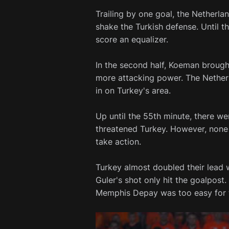
Trailing by one goal, the Netherla
shake the Turkish defense. Until th
score an equalizer.
In the second half, Koeman broug
more attacking power. The Nether
in on Turkey's area.
Up until the 55th minute, there w
threatened Turkey. However, non
take action.
Turkey almost doubled their lead 
Guler's shot only hit the goalpos
Memphis Depay was too easy for t