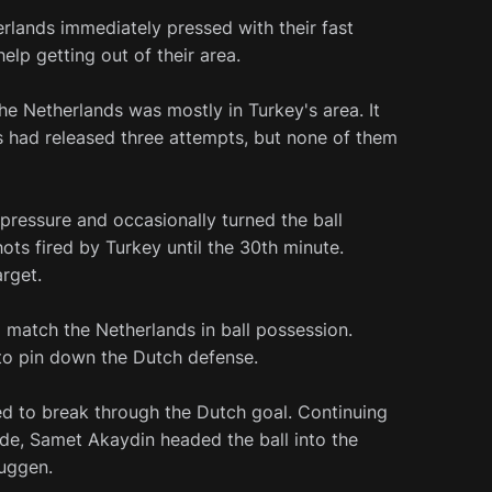
rlands immediately pressed with their fast
lp getting out of their area.
he Netherlands was mostly in Turkey's area. It
 had released three attempts, but none of them
ressure and occasionally turned the ball
ots fired by Turkey until the 30th minute.
rget.
 match the Netherlands in ball possession.
to pin down the Dutch defense.
d to break through the Dutch goal. Continuing
ide, Samet Akaydin headed the ball into the
uggen.