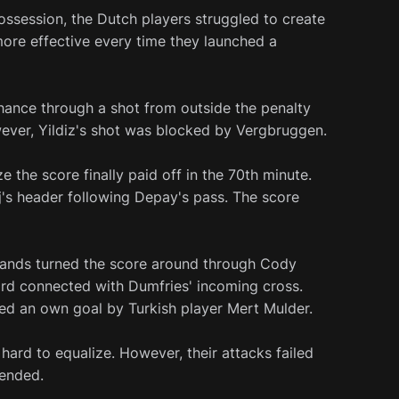
ossession, the Dutch players struggled to create
ore effective every time they launched a
chance through a shot from outside the penalty
ever, Yildiz's shot was blocked by Vergbruggen.
e the score finally paid off in the 70th minute.
's header following Depay's pass. The score
erlands turned the score around through Cody
rd connected with Dumfries' incoming cross.
ed an own goal by Turkish player Mert Mulder.
 hard to equalize. However, their attacks failed
 ended.