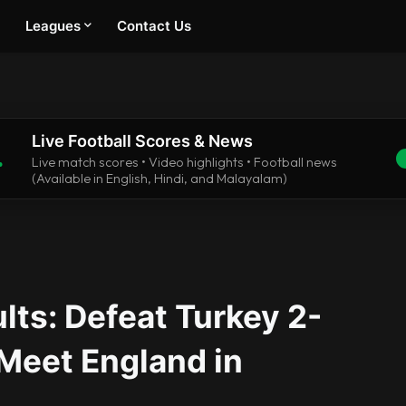
Leagues
Contact Us
Live Football Scores & News
.
Live match scores • Video highlights • Football news
(Available in English, Hindi, and Malayalam)
lts: Defeat Turkey 2-
 Meet England in