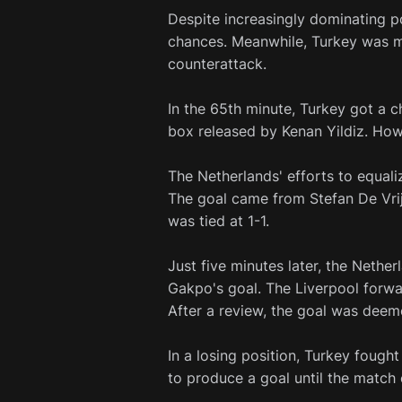
Despite increasingly dominating p
chances. Meanwhile, Turkey was m
counterattack.
In the 65th minute, Turkey got a 
box released by Kenan Yildiz. How
The Netherlands' efforts to equaliz
The goal came from Stefan De Vrij
was tied at 1-1.
Just five minutes later, the Neth
Gakpo's goal. The Liverpool forwa
After a review, the goal was deem
In a losing position, Turkey fought
to produce a goal until the match