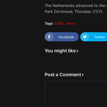
The Netherlands advanced to the s
Park Dortmund, Thursday (11/7).
Tags:
EURO
News
Facebook
Twitter
You might like
Post a Comment