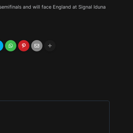
emifinals and will face England at Signal Iduna