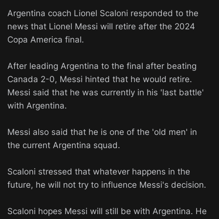
Argentina coach Lionel Scaloni responded to the
news that Lionel Messi will retire after the 2024
Copa America final.
After leading Argentina to the final after beating
Canada 2-0, Messi hinted that he would retire.
Messi said that he was currently in his 'last battle'
with Argentina.
Messi also said that he is one of the 'old men' in
the current Argentina squad.
Scaloni stressed that whatever happens in the
future, he will not try to influence Messi's decision.
Scaloni hopes Messi will still be with Argentina. He