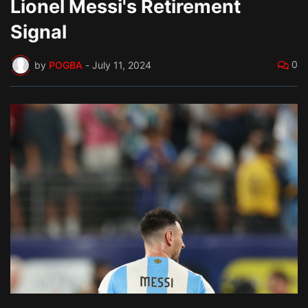
Lionel Messi's Retirement
Signal
0
by
POGBA
-
July 11, 2024