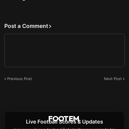
Post a Comment
Previous Post
Next Post
FOOTEM
.
Live Football Scores & Updates