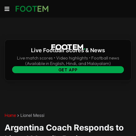
FOOTEM
.
Live Football Scores & News
Live match scores • Video highlights • Football news
(Available in English, Hindi, and Malayalam)
GET APP
Home
Lionel Messi
Argentina Coach Responds to