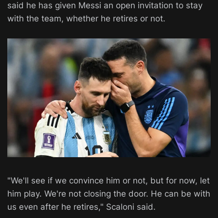
said he has given Messi an open invitation to stay
with the team, whether he retires or not.
"We'll see if we convince him or not, but for now, let
him play. We're not closing the door. He can be with
us even after he retires," Scaloni said.