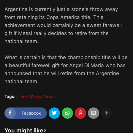
Argentina is currently just a stone's throw away
from retaining its Copa America title. This
achievement would certainly be a sweet farewell
gift if Messi really decides to retire from the
national team.
What is certain is that the championship title will be
a beautiful farewell gift for Angel Di Maria who has
announced that he will retire from the Argentine
national team.
Tags:
Lionel Messi
News
Facebook
You might like