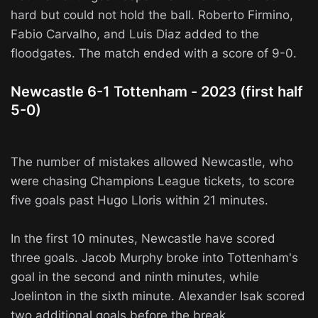
hard but could not hold the ball. Roberto Firmino,
Fabio Carvalho, and Luis Diaz added to the
floodgates. The match ended with a score of 9-0.
Newcastle 6-1 Tottenham - 2023 (first half
5-0)
The number of mistakes allowed Newcastle, who
were chasing Champions League tickets, to score
five goals past Hugo Lloris within 21 minutes.
In the first 10 minutes, Newcastle have scored
three goals. Jacob Murphy broke into Tottenham's
goal in the second and ninth minutes, while
Joelinton in the sixth minute. Alexander Isak scored
two additional goals before the break.