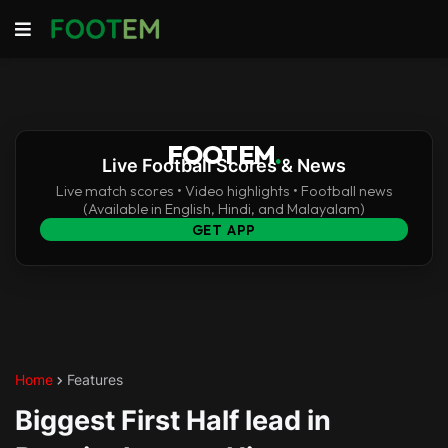
FOOTEM
.
Live Football Scores & News
Live match scores • Video highlights • Football news
(Available in English, Hindi, and Malayalam)
GET APP
Home
Features
Biggest First Half lead in