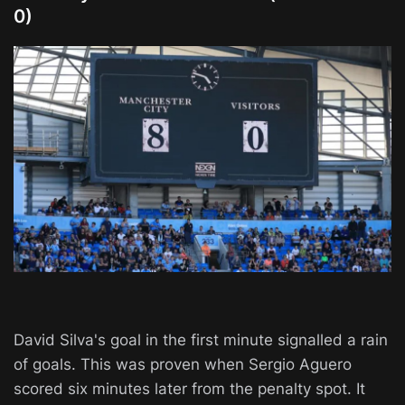
0)
David Silva's goal in the first minute signalled a rain
of goals. This was proven when Sergio Aguero
scored six minutes later from the penalty spot. It