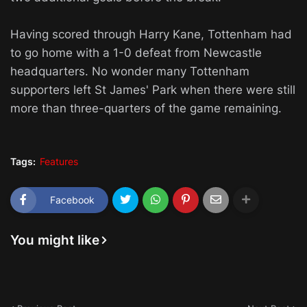
Having scored through Harry Kane, Tottenham had
to go home with a 1-0 defeat from Newcastle
headquarters. No wonder many Tottenham
supporters left St James' Park when there were still
more than three-quarters of the game remaining.
Tags:
Features
Facebook
You might like