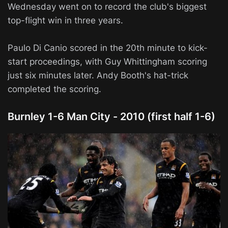
Wednesday went on to record the club's biggest
top-flight win in three years.
Paulo Di Canio scored in the 20th minute to kick-
start proceedings, with Guy Whittingham scoring
just six minutes later. Andy Booth's hat-trick
completed the scoring.
Burnley 1-6 Man City - 2010 (first half 1-6)