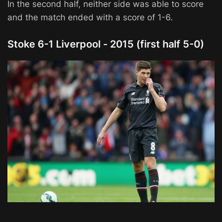
In the second half, neither side was able to score
and the match ended with a score of 1-6.
Stoke 6-1 Liverpool - 2015 (first half 5-0)