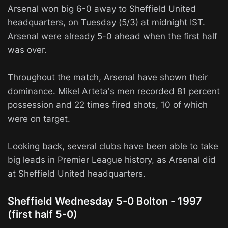
Arsenal won big 6-0 away to Sheffield United
headquarters, on Tuesday (5/3) at midnight IST.
Arsenal were already 5-0 ahead when the first half
was over.
Throughout the match, Arsenal have shown their
dominance. Mikel Arteta's men recorded 81 percent
possession and 22 times fired shots, 10 of which
were on target.
Looking back, several clubs have been able to take
big leads in Premier League history, as Arsenal did
at Sheffield United headquarters.
Sheffield Wednesday 5-0 Bolton - 1997
(first half 5-0)