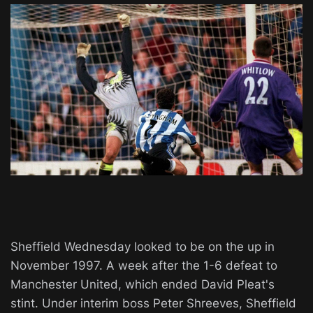
Sheffield Wednesday looked to be on the up in
November 1997. A week after the 1-6 defeat to
Manchester United, which ended David Pleat's
stint. Under interim boss Peter Shreeves, Sheffield