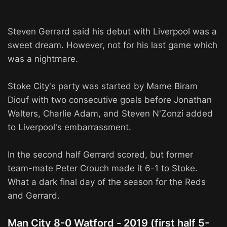
Steven Gerrard said his debut with Liverpool was a
sweet dream. However, not for his last game which
was a nightmare.
Stoke City's party was started by Mame Biram
Diouf with two consecutive goals before Jonathan
Walters, Charlie Adam, and Steven N'Zonzi added
to Liverpool's embarrassment.
In the second half Gerrard scored, but former
team-mate Peter Crouch made it 6-1 to Stoke.
What a dark final day of the season for the Reds
and Gerrard.
Man City 8-0 Watford - 2019 (first half 5-